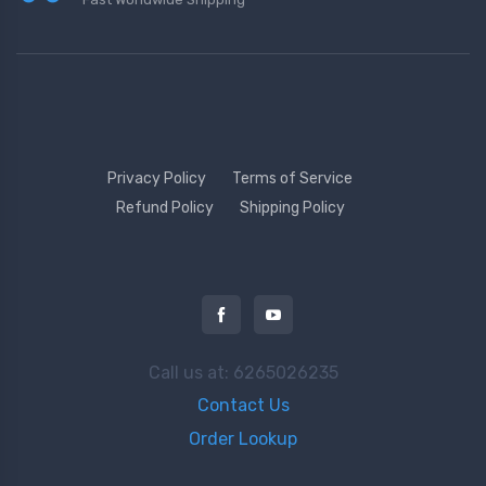
Privacy Policy
Terms of Service
Refund Policy
Shipping Policy
Call us at: 6265026235
Contact Us
Order Lookup