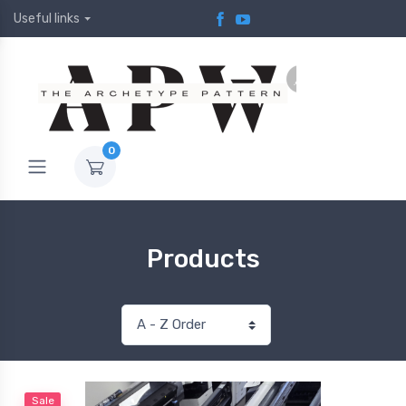
Useful links
0
Products
Sale