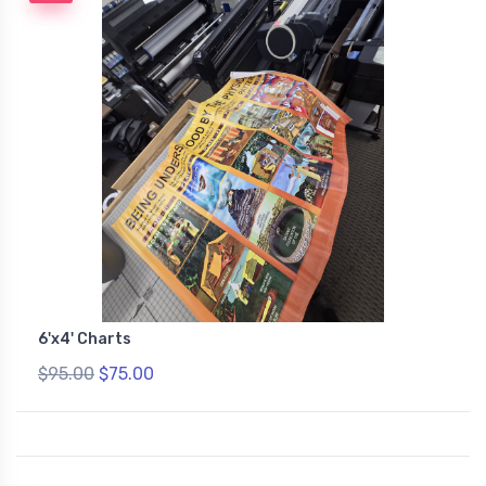
6'x4' Charts
$95.00
$75.00