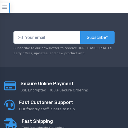
Subscribe*
Subscribe to our newsletter to receive OUR CLASS UPDATES,
early offers, updates, and new product info.
Secure Online Payment
SSL Encrypted - 100% Secure Ordering
Fast Customer Support
Our friendly staff is here to help
Fast Shipping
Fast Worldwide Shipping