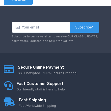
Subscribe*
Subscribe to our newsletter to receive OUR CLASS UPDATES,
early offers, updates, and new product info.
Secure Online Payment
SSL Encrypted - 100% Secure Ordering
Fast Customer Support
Our friendly staff is here to help
Fast Shipping
Fast Worldwide Shipping