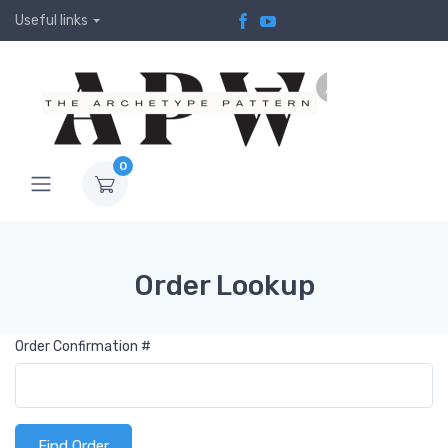
Useful links
0
Order Lookup
Order Confirmation #
Find Order