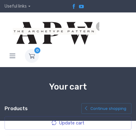
Useful links
0
Your cart
Products
Continue shopping
Update cart