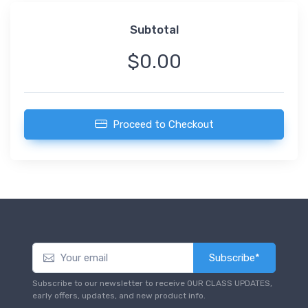
Subtotal
$0.00
Proceed to Checkout
Subscribe*
Subscribe to our newsletter to receive OUR CLASS UPDATES,
early offers, updates, and new product info.