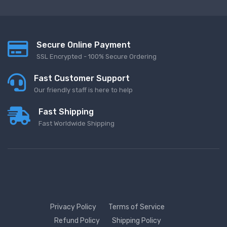
Secure Online Payment
SSL Encrypted - 100% Secure Ordering
Fast Customer Support
Our friendly staff is here to help
Fast Shipping
Fast Worldwide Shipping
Privacy Policy
Terms of Service
Refund Policy
Shipping Policy