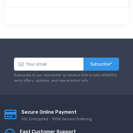
Subscribe*
Subscribe to our newsletter to receive OUR CLASS UPDATES,
early offers, updates, and new product info.
Secure Online Payment
SSL Encrypted - 100% Secure Ordering
Fast Customer Support