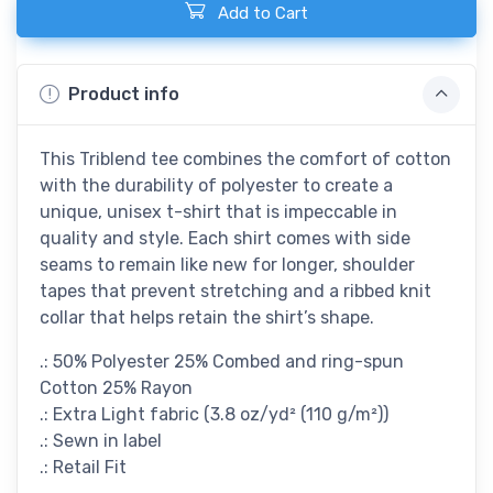
Add to Cart
Product info
This Triblend tee combines the comfort of cotton
with the durability of polyester to create a
unique, unisex t-shirt that is impeccable in
quality and style. Each shirt comes with side
seams to remain like new for longer, shoulder
tapes that prevent stretching and a ribbed knit
collar that helps retain the shirt’s shape.
.: 50% Polyester 25% Combed and ring-spun
Cotton 25% Rayon
.: Extra Light fabric (3.8 oz/yd² (110 g/m²))
.: Sewn in label
.: Retail Fit