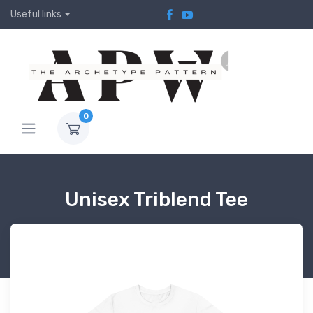
Useful links
0
Unisex Triblend Tee