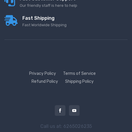
Our friendly staff is here to help
Fast Shipping
Fast Worldwide Shipping
Privacy Policy
Terms of Service
Refund Policy
Shipping Policy
Call us at: 6265026235