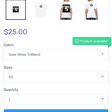
$25.00
Product available
Colors
Solid White TriBlend
Sizes
XS
Quantity
1