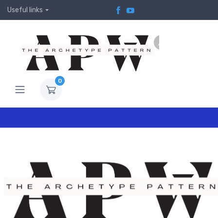
Useful links
0