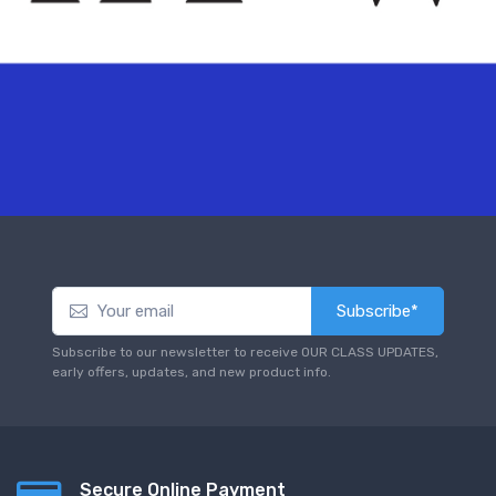
Subscribe*
Subscribe to our newsletter to receive OUR CLASS UPDATES,
early offers, updates, and new product info.
Secure Online Payment