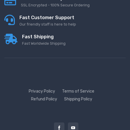
SSL Encrypted - 100% Secure Ordering
Fast Customer Support
Our friendly staff is here to help
Fast Shipping
Fast Worldwide Shipping
Privacy Policy
Terms of Service
Refund Policy
Shipping Policy